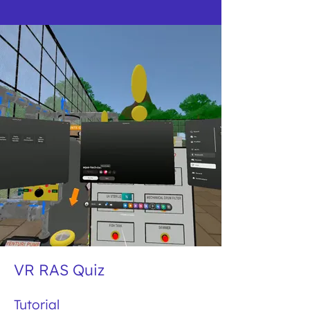
VR RAS Quiz
Tutorial