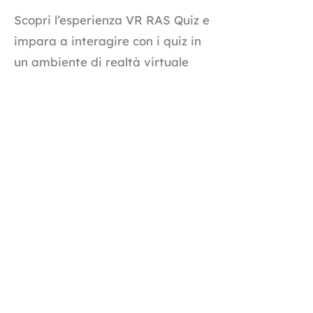
Scopri l’esperienza VR RAS Quiz e
impara a interagire con i quiz in
un ambiente di realtà virtuale
immersivo. Questo tutorial ti
mostra come iniziare, rispondere
alle domande in VR e monitorare
i tuoi progressi in tempo reale
per un’esperienza di
apprendimento più coinvolgente.
Tutorial completo