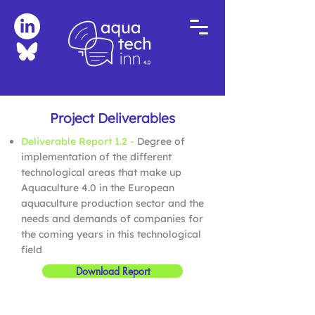
Project Deliverables
Deliverable Report 1.2 -
Degree of
implementation of the different
technological areas that make up
Aquaculture 4.0 in the European
aquaculture production sector and the
needs and demands of companies for
the coming years in this technological
field
Download Report