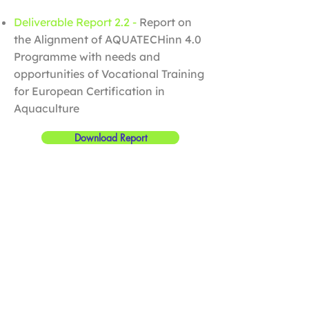
Deliverable Report 2.2 -
Report on
the Alignment of AQUATECHinn 4.0
Programme with needs and
opportunities of Vocational Training
for European Certification in
Aquaculture
Download Report