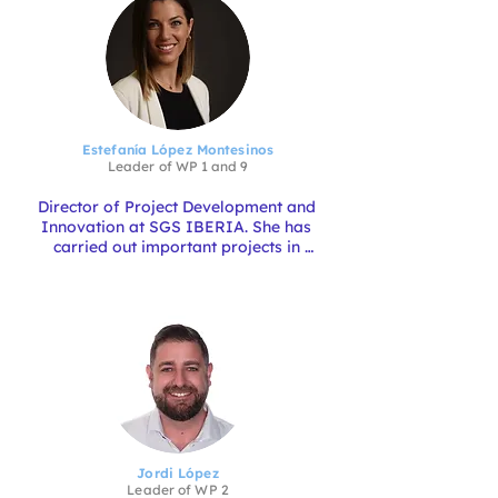
Estefanía López Montesinos
Leader of
WP
1
and 9
Director of Project Development and 
Innovation at SGS IBERIA. She has 
carried out important projects in 
different sectors of activity, with 
recognised success both for their 
innovation and their execution. With 
her experience in managing European 
Aquaculture Projects such as EWEAS, 
BOUTCAR, OPTIMA, 
EcoFill_SCHELLFIHSING, she is the 
Coordinator of the AQUATECHinn 4.0 
project.
Jordi López
Leader of
WP
2