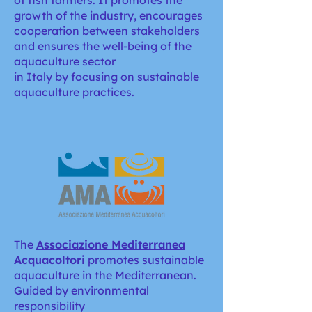
of fish farmers. It promotes the
growth of the industry, encourages
cooperation between stakeholders
and ensures the well-being of the
aquaculture sector
in Italy by focusing on sustainable
aquaculture practices.
The
Associazione Mediterranea
Acquacoltori
promotes sustainable
aquaculture in the Mediterranean.
Guided by environmental
responsibility