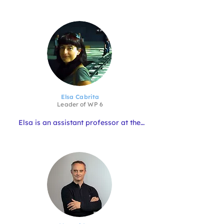
member of the Italian Biologists 
Register.

He has more than 20 years of 
experience in research in marine 
biology applied to fishing and 
aquaculture; in socio-economic 
studies on professional fishing 
activities and aquaculture farming; 
and he is lecturer in aquaculture at 
university level.

Giuseppe also has great experience in 
Elsa Cabrita
EU projects, he took care of the 
Leader of WP
6
management of some activities in 
some Interreg project.
Elsa is an assistant professor at the 
University of the Algarve, and a 
researcher at CCMAR. She specialises 
in biological sciences with a focus on 
reproductive biology and aquaculture. 
Over the years she has been Principal 
Investigator on more than 15 national 
and international projects.