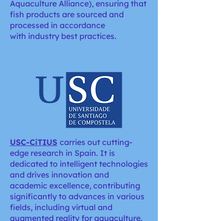
Aquaculture Alliance), ensuring that
fish products are sourced and
processed in accordance
with industry best practices.
USC-CiTIUS
carries out cutting-
edge research in Spain. It is
dedicated to intelligent technologies
and drives innovation and
academic excellence, contributing
significantly to advances in various
fields, including virtual and
augmented reality for aquaculture.