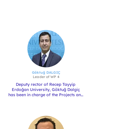
Göktuğ DALGIÇ
Leader of
WP 4
Deputy rector of Recep Tayyip 
Erdoğan University, Göktuğ Dalgiç 
has been in charge of the Projects and 
the Technopark since 2022. Göktuğ is 
a full professor and a member of the 
Faculty of Fisheries. His main 
expertise is in bivalve and finfish 
fisheries in the Black Sea. He has been 
involved in several EU projects in this 