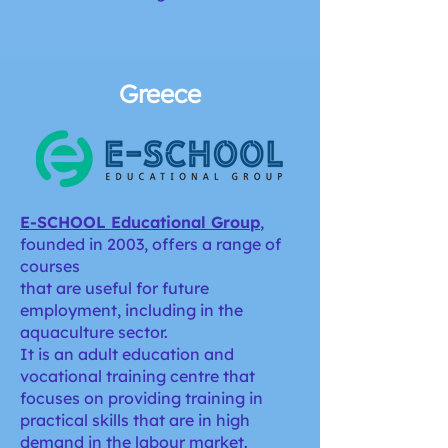
Greece
E-SCHOOL Educational Group
,
founded in 2003, offers a range of
courses
that are useful for future
employment, including in the
aquaculture sector.
It is an adult education and
vocational training centre that
focuses on providing training in
practical skills that are in high
demand in the labour market.