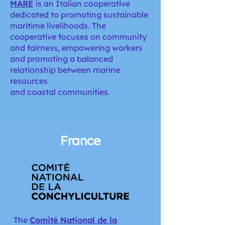
MARE
is an Italian cooperative
dedicated to promoting sustainable
maritime livelihoods. The
cooperative focuses on community
and fairness, empowering workers
and promoting a balanced
relationship between marine
resources
and coastal communities.
France
The
Comité National de la