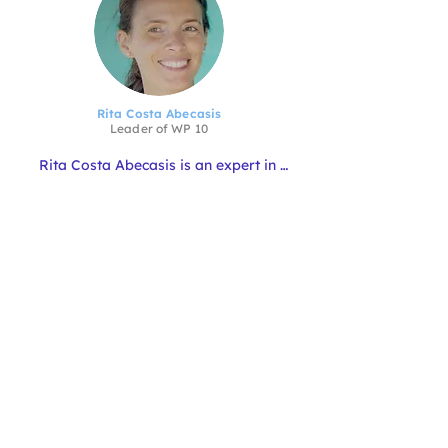
Rita Costa Abecasis
Leader of
WP 10
Rita Costa Abecasis is an expert in 
Science Communication, with a 
background in Marine Biology. She is 
the head of the CCMAR Science 
Communication Unit, and in the 
AQUATECHinn 4.0 project, she is 
leading WP10 - Communication, 
Dissemination and Exploitation of 
Results.