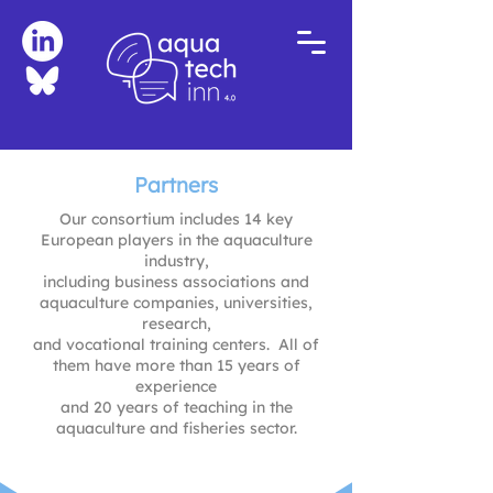
Partners
Our consortium includes 14 key
European players in the aquaculture
industry,
including business associations and
aquaculture companies, universities,
research,
and vocational training centers. All of
them have more than 15 years of
experience
and 20 years of teaching in the
aquaculture and fisheries sector.