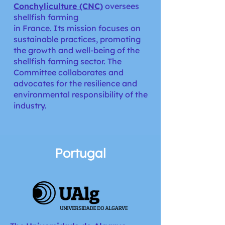
Conchyliculture (CNC)
oversees
shellfish farming
in France. Its mission focuses on
sustainable practices, promoting
the growth and well-being of the
shellfish farming sector. The
Committee collaborates and
advocates for the resilience and
environmental responsibility of the
industry.
Portugal