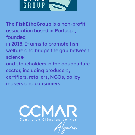
The
FishEthoGroup
is a non-profit
association based in Portugal,
founded
in 2018. It aims to promote fish
welfare and bridge the gap between
science
and stakeholders in the aquaculture
sector, including producers,
certifiers, retailers, NGOs, policy
makers and consumers.