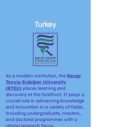
Turkey
As a modern institution,
the
Recep
Tayyip Erdoğan University
(RTEU)
places learning and
discovery at the forefront. It plays a
crucial role in advancing knowledge
and innovation in a variety of fields,
including undergraduate, masters,
and doctoral programmes with a
strong research focus.