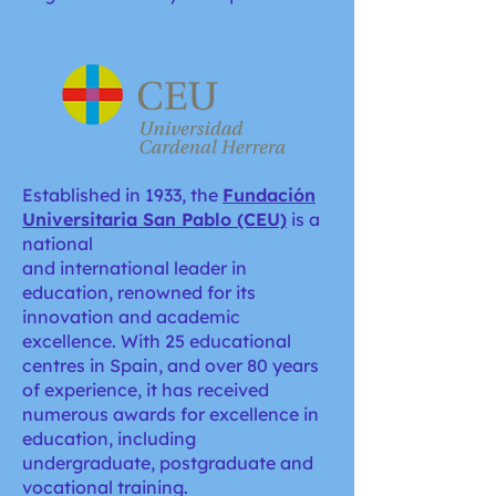
Established in 1933, the
Fundación
Universitaria San Pablo (CEU)
is a
national
and international leader in
education, renowned for its
innovation and academic
excellence. With 25 educational
centres in Spain, and over 80 years
of experience, it has received
numerous awards for excellence in
education, including
undergraduate, postgraduate and
vocational training.