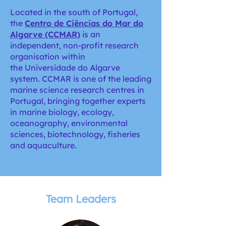
Located in the south of Portugal,
the
Centro de Ciências do Mar do
Algarve (CCMAR)
is an
independent, non-profit research
organisation within
the Universidade do Algarve
system. CCMAR is one of the leading
marine science research centres in
Portugal, bringing together experts
in marine biology, ecology,
oceanography, environmental
sciences, biotechnology, fisheries
and aquaculture.
Team Leaders