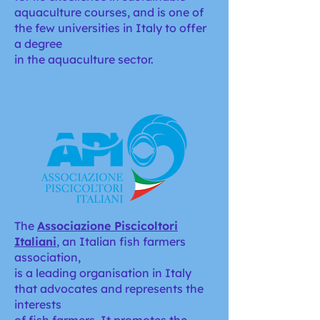
aquaculture courses, and is one of
the few universities in Italy to offer
a degree
in the aquaculture sector.
The
Associazione Piscicoltori
Italian
i
, an Italian fish farmers
association,
is a leading organisation in Italy
that advocates and represents the
interests