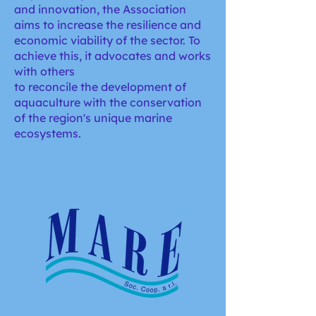
and innovation, the Association
aims to increase the resilience and
economic viability of the sector. To
achieve this, it advocates and works
with others
to reconcile the development of
aquaculture with the conservation
of the region's unique marine
ecosystems.