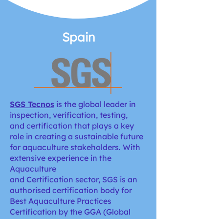
Spain
SGS Tecnos
is the global leader in
inspection, verification, testing,
and certification that plays a key
role in creating a sustainable future
for aquaculture stakeholders. With
extensive experience in the
Aquaculture
and Certification sector, SGS is an
authorised certification body for
Best Aquaculture Practices
Certification by the GGA (Global