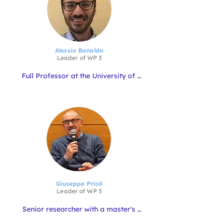
area.  He is a member of the Advisory 
Board of the Directorate General of 
Fisheries and Aquaculture.
Alessio Bonaldo
Leader of
WP
3
Full Professor at the University of 
Bologna. His research interests are 
mainly in the field of feeding and 
nutrition of aquatic animals, with 
particular reference to Mediterranean 
marine species. Current research is 
centred on new protein sources and 
the development of sustainable and 
circular formulations for gilthead sea 
bream and European sea bass. 
Additionally, he teaches fish nutrition 
and feeding and innovative farming 
systems.
Giuseppe Prioli
Leader of WP
5
Senior researcher with a master's 
degree in Marine Biology. He is 