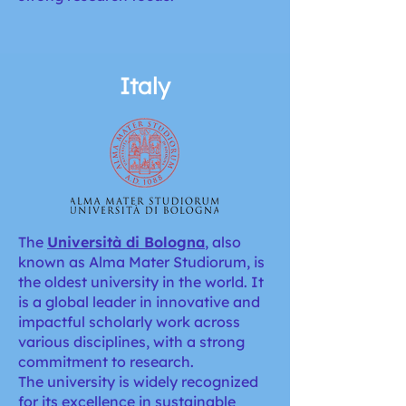
Italy
The
Università di Bologna
,
also
known as Alma Mater Studiorum, is
the oldest university in the world. It
is a global leader in innovative and
impactful scholarly work across
various disciplines, with a strong
commitment to research.
The university is widely recognized
for its excellence in sustainable