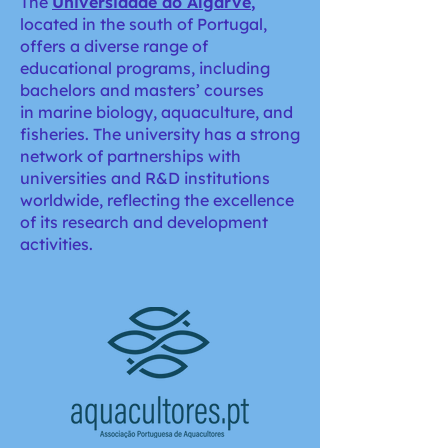
The
Universidade do Algarve
,
located in the south of Portugal,
offers a diverse range of
educational programs, including
bachelors and masters’ courses
in marine biology, aquaculture, and
fisheries. The university has a strong
network of partnerships with
universities and R&D institutions
worldwide, reflecting the excellence
of its research and development
activities.