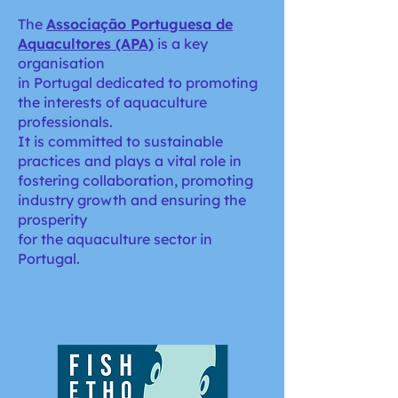
The
Associação Portuguesa de
Aquacultores (APA)
is a key
organisation
in Portugal dedicated to promoting
the interests of aquaculture
professionals.
It is committed to sustainable
practices and plays a vital role in
fostering collaboration, promoting
industry growth and ensuring the
prosperity
for the aquaculture sector in
Portugal.